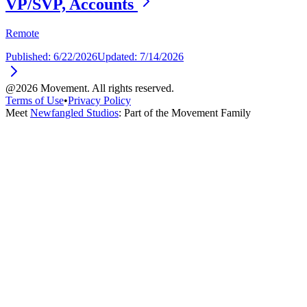
VP/SVP, Accounts
Remote
Published:
6/22/2026
Updated:
7/14/2026
@2026 Movement. All rights reserved.
Terms of Use
•
Privacy Policy
Meet
Newfangled Studios
: Part of the Movement Family