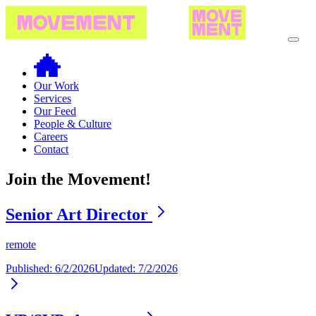
Our Work
Services
Our Feed
People & Culture
Careers
Contact
Join the Movement!
Senior Art Director
remote
Published:
6/2/2026
Updated:
7/2/2026