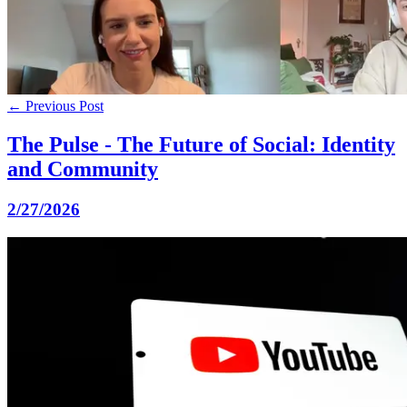
← Previous Post
The Pulse - The Future of Social: Identity
and Community
2/27/2026