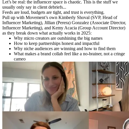
Let’s be real: the influencer space is chaotic. This is the stuff we
usually only say in client debriefs...
Feeds are loud, budgets are tight, and trust is everything.
Pull up with Movement’s own Kimberly Shoval (SVP, Head of
Influencer Marketing), Jillian (Perera) Gonzalez (Associate Director,
Influencer Marketing), and Kemy Acacia (Group Account Director)
as they break down what actually works in 2025:
Why micro creators are outshining the big names
How to keep partnerships honest and impactful
Why niche audiences are winning and how to find them
What makes a brand collab feel like a no-brainer, not a cringe
cameo