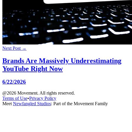
Next Post →
Brands Are Massively Underestimating
YouTube Right Now
6/22/2026
@2026 Movement. All rights reserved.
Terms of Use
•
Privacy Policy
Meet
Newfangled Studios
: Part of the Movement Family