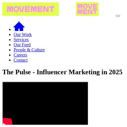
Our Work
Services
Our Feed
People & Culture
Careers
Contact
The Pulse - Influencer Marketing in 2025